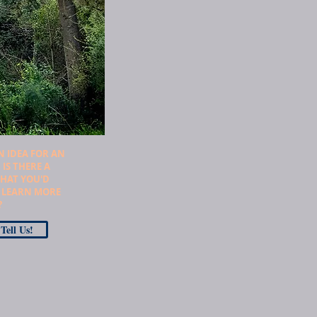
N IDEA FOR AN
 IS THERE A
THAT YOU'D
O LEARN MORE
?
Tell Us!