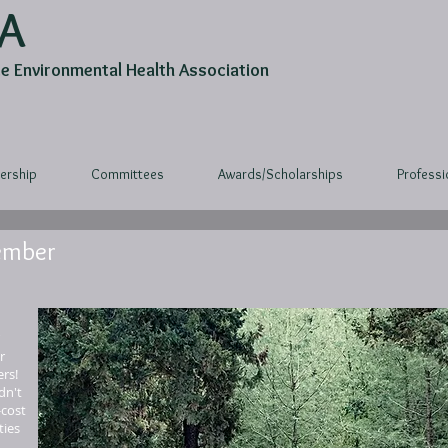
A
 Environmental Health Association
rship
Committees
Awards/Scholarships
Profess
ember
r
rs!
dn't
-cost
ties