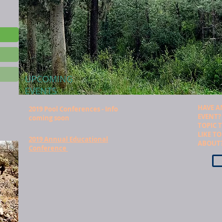
UPCOMING
EVENTS
HAVE A
2019 Pool Conferences - Info
EVENT?
coming soon
TOPIC 
LIKE T
2019 Annual Educational
ABOUT
Conference