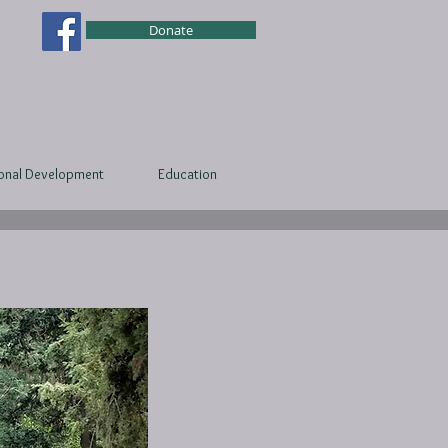
Donate
ional Development
Education