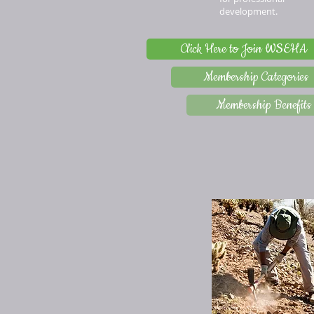
development.
Click Here to Join WSEHA
Membership Categories
Membership Benefits