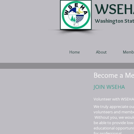
WSEH
Washington State
Home
About
Membe
Become a M
JOIN WSEHA
Volunteer with WSEHA
We truly appreciate ou
volunteers and membe
Without you, we woul
be able to provide low
educational opportuni
for professional