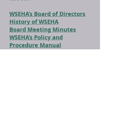
WSEHA’s Board of Directors
History of WSEHA
Board Meeting Minutes
WSEHA’s Policy and
Procedure Manual
WSEHA's Awards Manual
Annual Educational
Conference Guidebook
WSEHA Officers: 1946 to
Present
WSEHA Award Recipients:
1962 to Present
WSEHA's Education Manual
(Part I)
WSEHA's Education Manual
(Part II)
WSEHA's Constitution and