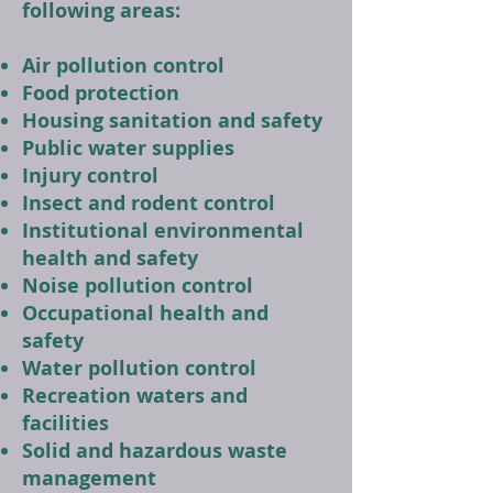
following areas:
Air pollution control
Food protection
Housing sanitation and safety
Public water supplies
Injury control
Insect and rodent control
Institutional environmental
health and safety
Noise pollution control
Occupational health and
safety
Water pollution control
Recreation waters and
facilities
Solid and hazardous waste
management