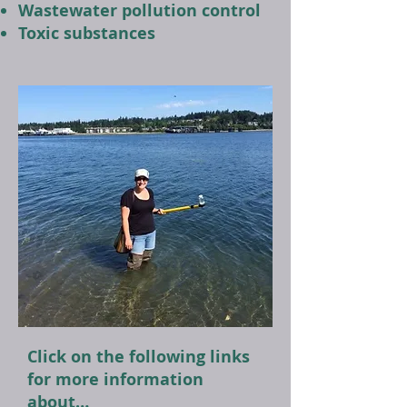
Wastewater pollution control
Toxic substances
Click on the following links
for more information
about…