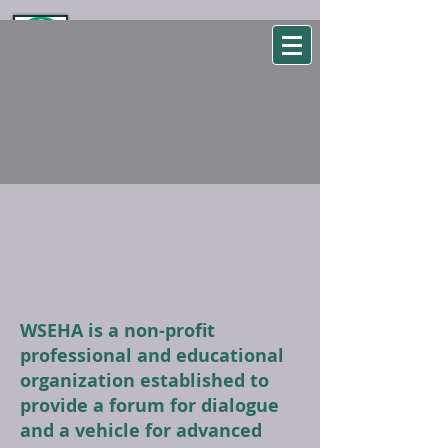
WSEHA
Washington State Environmental Health Association
ABOUT WSEHA
WSEHA is a non-profit
professional and educational
organization established to
provide a forum for dialogue
and a vehicle for advanced