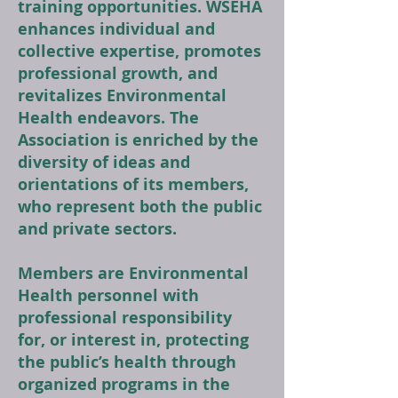
training opportunities. WSEHA
enhances individual and
collective expertise, promotes
professional growth, and
revitalizes Environmental
Health endeavors. The
Association is enriched by the
diversity of ideas and
orientations of its members,
who represent both the public
and private sectors.
Members are Environmental
Health personnel with
professional responsibility
for, or interest in, protecting
the public’s health through
organized programs in the