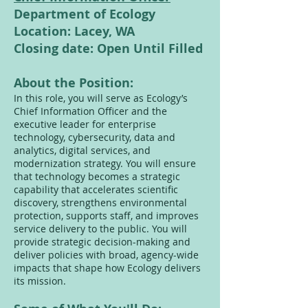
Department of Ecology
Location: Lacey, WA
Closing date: Open Until Filled
About the Position:
In this role, you will serve as Ecology’s
Chief Information Officer and the
executive leader for enterprise
technology, cybersecurity, data and
analytics, digital services, and
modernization strategy. You will ensure
that technology becomes a strategic
capability that accelerates scientific
discovery, strengthens environmental
protection, supports staff, and improves
service delivery to the public. You will
provide strategic decision-making and
deliver policies with broad, agency-wide
impacts that shape how Ecology delivers
its mission.