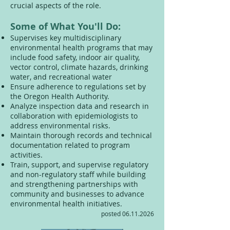
crucial aspects of the role.
Some of What You'll Do:
Supervises key multidisciplinary
environmental health programs that may
include food safety, indoor air quality,
vector control, climate hazards, drinking
water, and recreational water
Ensure adherence to regulations set by
the Oregon Health Authority.
Analyze inspection data and research in
collaboration with epidemiologists to
address environmental risks.
Maintain thorough records and technical
documentation related to program
activities.
Train, support, and supervise regulatory
and non-regulatory staff while building
and strengthening partnerships with
community and businesses to advance
environmental health initiatives.
posted
06.11.2026