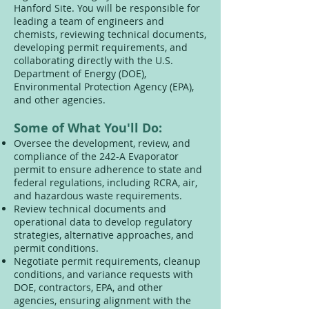
Hanford Site. You will be responsible for
leading a team of engineers and
chemists, reviewing technical documents,
developing permit requirements, and
collaborating directly with the U.S.
Department of Energy (DOE),
Environmental Protection Agency (EPA),
and other agencies.
Some of What You'll Do:
Oversee the development, review, and
compliance of the 242-A Evaporator
permit to ensure adherence to state and
federal regulations, including RCRA, air,
and hazardous waste requirements.
Review technical documents and
operational data to develop regulatory
strategies, alternative approaches, and
permit conditions.
Negotiate permit requirements, cleanup
conditions, and variance requests with
DOE, contractors, EPA, and other
agencies, ensuring alignment with the