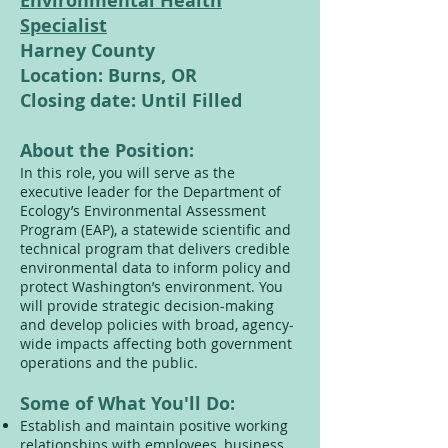
Environmental Health
Specialist
Harney County
Location: Burns, OR
Closing date: Until Filled
About the Position:
In this role, you will serve as the
executive leader for the Department of
Ecology’s Environmental Assessment
Program (EAP), a statewide scientific and
technical program that delivers credible
environmental data to inform policy and
protect Washington’s environment. You
will provide strategic decision-making
and develop policies with broad, agency-
wide impacts affecting both government
operations and the public.
Some of What You'll Do:
Establish and maintain positive working
relationships with employees, business