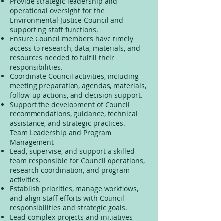
Provide strategic leadership and
operational oversight for the
Environmental Justice Council and
supporting staff functions.
Ensure Council members have timely
access to research, data, materials, and
resources needed to fulfill their
responsibilities.
Coordinate Council activities, including
meeting preparation, agendas, materials,
follow-up actions, and decision support.
Support the development of Council
recommendations, guidance, technical
assistance, and strategic practices.
Team Leadership and Program
Management
Lead, supervise, and support a skilled
team responsible for Council operations,
research coordination, and program
activities.
Establish priorities, manage workflows,
and align staff efforts with Council
responsibilities and strategic goals.
Lead complex projects and initiatives