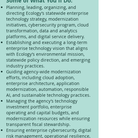
Some of What You'll Do:
Planning, leading, organizing, and
directing Ecology’s statewide enterprise
technology strategy, modernization
initiatives, cybersecurity program, cloud
transformation, data and analytics
platforms, and digital service delivery.
Establishing and executing a long-term
enterprise technology vision that aligns
with Ecology’s environmental mission,
statewide policy direction, and emerging
industry practices.
Guiding agency-wide modernization
efforts, including cloud adoption,
enterprise architecture, application
modernization, automation, responsible
AI, and sustainable technology practices.
Managing the agency’s technology
investment portfolio, enterprise
operating and capital budgets, and
modernization resources while ensuring
transparent fiscal stewardship.
Ensuring enterprise cybersecurity, digital
risk management, operational resilience,