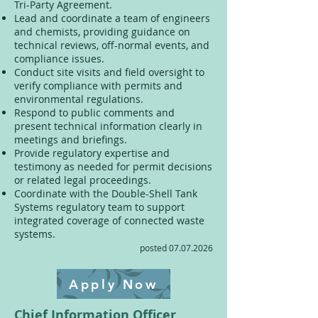
Tri-Party Agreement.
Lead and coordinate a team of engineers
and chemists, providing guidance on
technical reviews, off-normal events, and
compliance issues.
Conduct site visits and field oversight to
verify compliance with permits and
environmental regulations.
Respond to public comments and
present technical information clearly in
meetings and briefings.
Provide regulatory expertise and
testimony as needed for permit decisions
or related legal proceedings.
Coordinate with the Double-Shell Tank
Systems regulatory team to support
integrated coverage of connected waste
systems.
posted
07.07.2026
Apply Now
Chief Information Officer