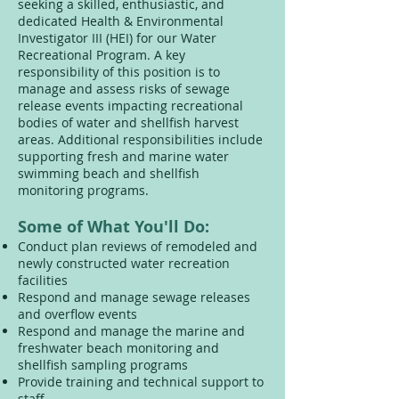
seeking a skilled, enthusiastic, and
dedicated Health & Environmental
Investigator III (HEI) for our Water
Recreational Program. A key
responsibility of this position is to
manage and assess risks of sewage
release events impacting recreational
bodies of water and shellfish harvest
areas. Additional responsibilities include
supporting fresh and marine water
swimming beach and shellfish
monitoring programs.
Some of What You'll Do:
Conduct plan reviews of remodeled and
newly constructed water recreation
facilities
Respond and manage sewage releases
and overflow events
Respond and manage the marine and
freshwater beach monitoring and
shellfish sampling programs
Provide training and technical support to
staff.