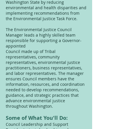
Washington State by reducing
environmental and health disparities and
implementing recommendations from
the Environmental Justice Task Force.
The Environmental Justice Council
Manager leads a highly skilled team
responsible for supporting a Governor-
appointed
Council made up of Tribal
representatives, community
representatives, environmental justice
practitioners, business representatives,
and labor representatives. The manager
ensures Council members have the
information, resources, and coordination
needed to develop recommendations,
guidance, and strategic practices that
advance environmental justice
throughout Washington.
Some of What You'll Do:
Council Leadership and Support