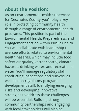
About the Position:
As an Environmental Health Supervisor
for Deschutes County, you’ll play a key
role in protecting community health
through a range of environmental health
programs. This position is part of the
Environmental Health, Preparedness, and
Engagement section within Public Health.
You will collaborate with leadership to
oversee efforts related to environmental
health hazards, which may include food
safety, air quality, vector control, climate
hazards, drinking water, and recreational
water. You’ll manage regulatory staff
conducting inspections and surveys, as
well as non-regulatory program
development staff. Identifying emerging
risks and developing innovative
strategies to address these challenges
will be essential. Building strong
community partnerships and engaging
with local stakeholders will also be