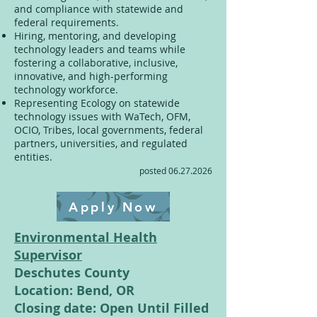
and compliance with statewide and
federal requirements.
Hiring, mentoring, and developing
technology leaders and teams while
fostering a collaborative, inclusive,
innovative, and high-performing
technology workforce.
Representing Ecology on statewide
technology issues with WaTech, OFM,
OCIO, Tribes, local governments, federal
partners, universities, and regulated
entities.
posted
06.27.2026
Apply Now
Environmental Health
Supervisor
Deschutes County
Location: Bend, OR
Closing date: Open Until Filled