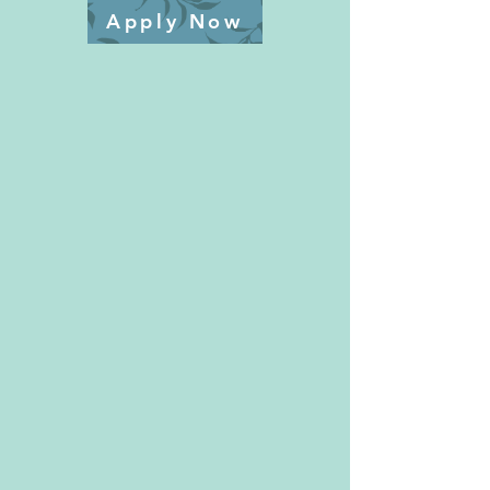
Apply Now