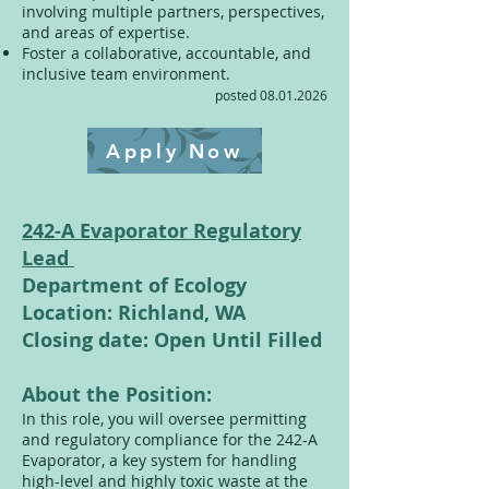
involving multiple partners, perspectives,
and areas of expertise.
Foster a collaborative, accountable, and
inclusive team environment.
posted
08.01.2026
Apply Now
242-A Evaporator Regulatory
Lead
Department of Ecology
Location: Richland, WA
Closing date: Open Until Filled
About the Position:
In this role, you will oversee permitting
and regulatory compliance for the 242-A
Evaporator, a key system for handling
high-level and highly toxic waste at the