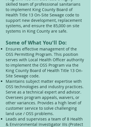
skilled team of professional sanitarians
to implement King County Board of
Health Title 13 On-Site Sewage code to
support new development, replacement
systems, and ensure the 85,000 on site
systems in King County are safe.
Some of What You'll Do:
Ensures effective management of the
OSS Permitting Program. This position
serves with Local Health Officer authority
to implement the OSS Program via the
King County Board of Health Title 13 On-
Site Sewage code.
Maintains subject matter expertise with
OSS technologies and industry practices.
Serve as a technical expert and advisor.
Oversees program appeals, waivers, or
other variances. Provides a high level of
customer service to solve challenging
land use / OSS problems.
Leads and supervises a team of 8 Health
& Environmental Investigator IIIs (Protect