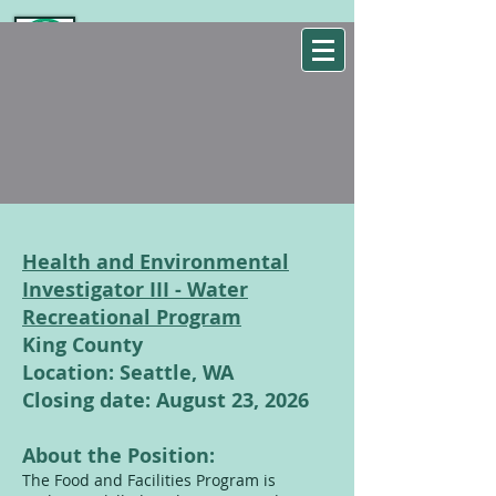
WSEHA
Washington State Environmental Health Association
Health and Environmental
Investigator III - Water
Recreational Program
King County
Location: Seattle, WA
Closing date: August 23, 2026
About the Position:
The Food and Facilities Program is