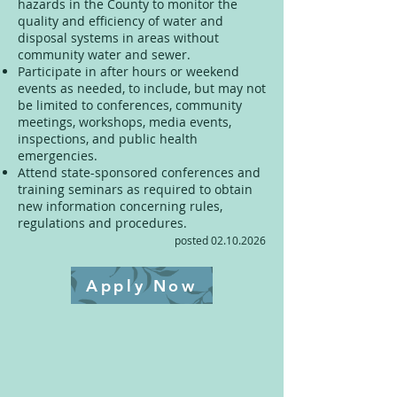
hazards in the County to monitor the
quality and efficiency of water and
disposal systems in areas without
community water and sewer.
Participate in after hours or weekend
events as needed, to include, but may not
be limited to conferences, community
meetings, workshops, media events,
inspections, and public health
emergencies.
Attend state-sponsored conferences and
training seminars as required to obtain
new information concerning rules,
regulations and procedures.
posted
02.10.2026
Apply Now