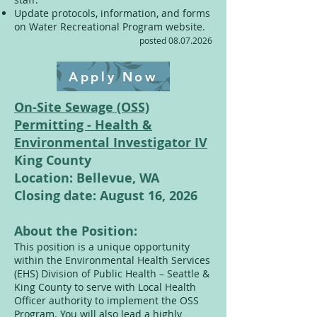
Update protocols, information, and forms
on Water Recreational Program website.
posted
08.07.2026
Apply Now
On-Site Sewage (OSS)
Permitting - Health &
Environmental Investigator IV
King County
Location: Bellevue, WA
Closing date: August 16, 2026
About the Position:
This position is a unique opportunity
within the Environmental Health Services
(EHS) Division of Public Health – Seattle &
King County to serve with Local Health
Officer authority to implement the OSS
Program. You will also lead a highly