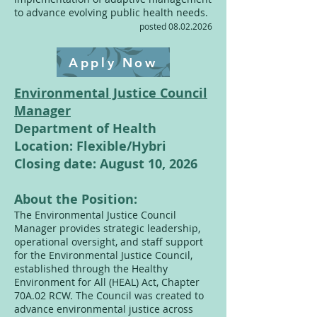
to advance evolving public health needs.
posted
08.02.2026
Apply Now
Environmental Justice Council
Manager
Department of Health
Location: Flexible/Hybri
Closing date: August 10, 2026
About the Position:
The Environmental Justice Council
Manager provides strategic leadership,
operational oversight, and staff support
for the Environmental Justice Council,
established through the Healthy
Environment for All (HEAL) Act, Chapter
70A.02 RCW. The Council was created to
advance environmental justice across