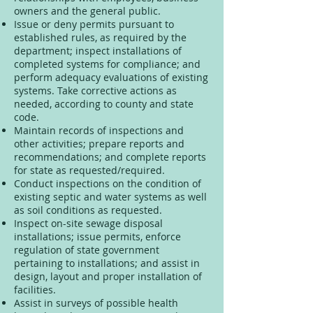
owners and the general public.
Issue or deny permits pursuant to
established rules, as required by the
department; inspect installations of
completed systems for compliance; and
perform adequacy evaluations of existing
systems. Take corrective actions as
needed, according to county and state
code.
Maintain records of inspections and
other activities; prepare reports and
recommendations; and complete reports
for state as requested/required.
Conduct inspections on the condition of
existing septic and water systems as well
as soil conditions as requested.
Inspect on-site sewage disposal
installations; issue permits, enforce
regulation of state government
pertaining to installations; and assist in
design, layout and proper installation of
facilities.
Assist in surveys of possible health