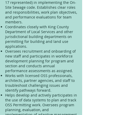
17 represented) in implementing the On-
Site Sewage code. Establishes clear roles
and responsibilities, work plan objectives,
and performance evaluations for team
members.
Coordinates closely with King County
Department of Local Services and other
jurisdictional building departments on
permitting for building and land use
applications.
Oversees recruitment and onboarding of
new staff and participates in workforce
development planning for program and
section and conducts annual
performance assessments as assigned.
Works with licensed OSS professionals,
architects, partner agencies, and staff to
troubleshoot challenging issues and
identify pathways forward.
Helps develop and actively participates in
the use of data systems to plan and track
OSS Permitting work. Oversees program
planning, evaluation, and
implementation of adaptive management