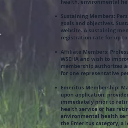
health, environmental hea
Sustaining Members:
Pers
goals and objectives. Sust
website. A sustaining me
registration rate for up t
Affiliate Members:
Profess
WSEHA and wish to improv
membership authorizes an
for one representative per
Emeritus Membership:
Ma
upon application, provided
immediately prior to reti
health service or has reti
environmental health servi
the Emeritus category, a l