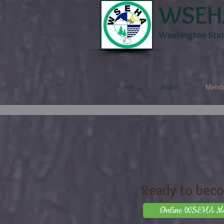
WSEH
Washington State
Home
About
Membe
Ready to bec
Online WSEHA Mem