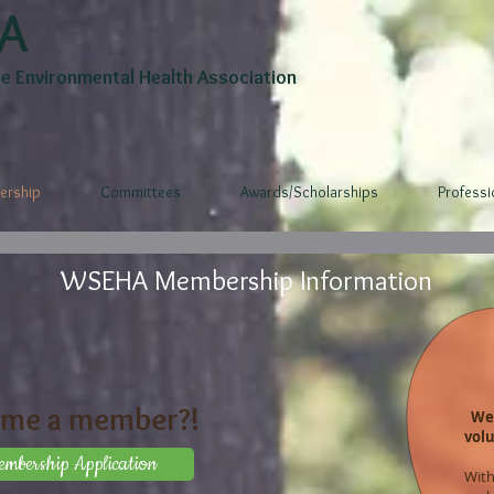
A
 Environmental Health Association
rship
Committees
Awards/Scholarships
Profess
WSEHA Membership Information
ome a member?!
We 
vol
bership Application
With