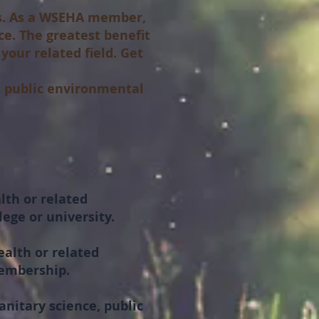
es. As a WSEHA member,
ce. The greatest benefit
your related field. Get
 public environmental
lth or related
ege or university.
ealth or related
membership.
nitary science, public