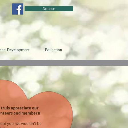
Donate
ional Development
Education
truly appreciate our
unteers and members!
out you, we wouldn't be