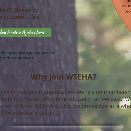
ab
educa
chool? Sign-up by
pro
application. Click
mbership Application
 changed? Just send an email to
g
with the update(s).
Why join WSEHA?
 health non-profit organization, we rely on members
be able to provide continuing education at low cost.
de not only for WSEHA but for the profession as a who
WSEHA member gives you.