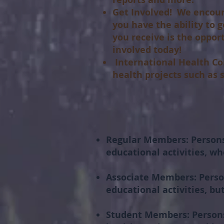
Get Involved!
We encoura
you have the ability to 
you receive is the oppor
involved today!
International Health Co
health projects such as
Regular Members:
Persons
educational activities, wh
Associate Members:
Perso
educational activities, b
Student Members:
Persons