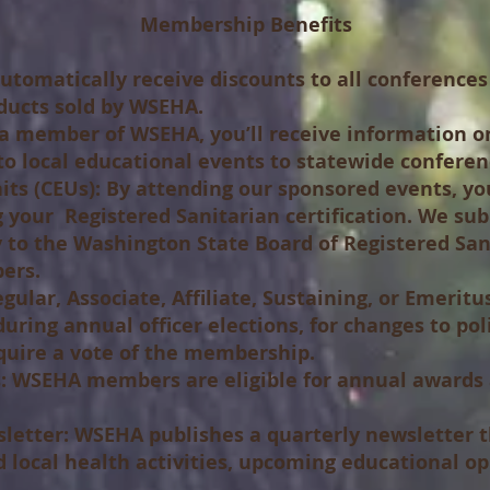
Membership Benefits
utomatically receive discounts to all conference
ducts sold by WSEHA.
a member of WSEHA, you’ll receive information on
o local educational events to statewide conferen
ts (CEUs):
By attending our sponsored events, yo
 your Registered Sanitarian certification. We su
tly to the Washington State Board of Registered Sa
ers.
gular, Associate, Affiliate, Sustaining, or Emeri
during annual officer elections, for changes to po
equire a vote of the membership.
:
WSEHA members are eligible for annual awards a
letter:
WSEHA publishes a quarterly newsletter t
 local health activities, upcoming educational op