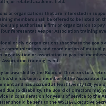
lth, or related academic field.
ons or organizations that are interested in suppo
aining members shall be offered to be listed on th
mbership authorizes a firm or organization to pa
o four representatives per Association training eve
ional or civic organizations that share the goals 
e communications and coordination of mutual pro
 organization or association to pay the membersh
 Association training event.
y be awarded by the Board of Directors to a reti
 he/she has been a member of the Association for 
rement and has accrued at least twenty (20) year
red due to disability. The Board of Directors may 
ce in consideration for years of service to the A
etter should be sent to the WSEHA Executive Secret