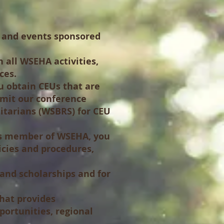
s and events sponsored
 all WSEHA activities,
ces.
u obtain CEUs that are
bmit our conference
nitarians (WSBRS) for CEU
tus member of WSEHA, you
licies and procedures,
nd scholarships and for
hat provides
portunities, regional