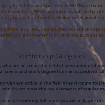
ge you to take an active role in WSEHA activiti
get involved in WSEHA committees and run for offi
tunity to meet and work with dedicated people in 
mmittee (IHC):
WSEHA’s IHC has worked on urgent
 sanitation improvements in developing countries.
Membership Categories
 who are active in the field of environmental hea
o have a bachelor’s degree from an accredited coll
ns who are active in the field of environmental h
ut who do not meet the requirements of regular 
 who are working full-time towards a degree in sa