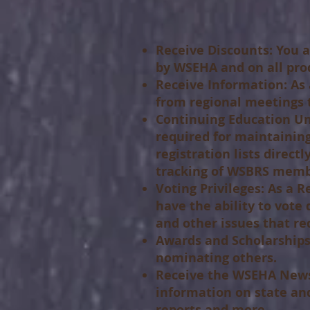
Receive Discounts:
You a
by WSEHA and on all pro
Receive Information:
As 
from regional meetings t
Continuing Education Uni
required for maintaining
registration lists direc
tracking of WSBRS memb
Voting Privileges:
As a Re
have the ability to vote 
and other issues that r
Awards and Scholarships
nominating others.
Receive the WSEHA News
information on state and
reports and more.