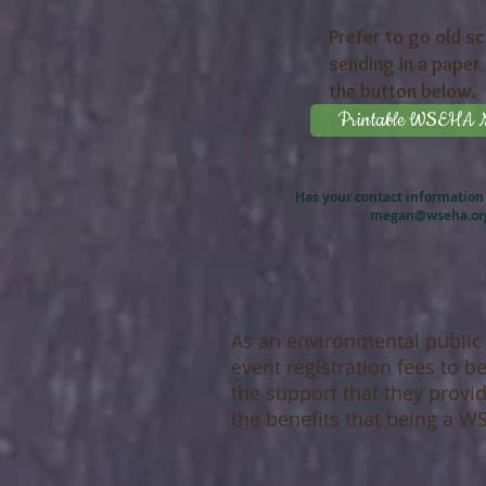
Prefer to go old s
sending in a paper 
the button below.
Printable WSEHA Me
Has your contact information
megan@wseha.or
As an environmental public
event registration fees to 
the support that they provi
the benefits that being a 