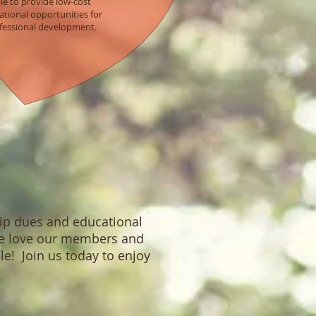
le to provide low-cost
tional opportunities for
fessional development.
hip dues and educational
 We love our members and
le! Join us today to enjoy