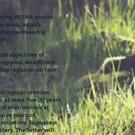
rting WSEHA and its
e Association’s
y the membership
nt.
and objectives of
grams. An affiliate
ip registration rate
red regular member,
at least five (5) years
s of environmental
waive years of
ssociation. To request
ary. The letter will