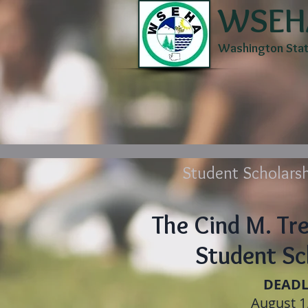
WSEH
Washington State
Home
About
Membe
Student Scholarsh
The Cind M. Tr
Student Sc
DEADL
August 1