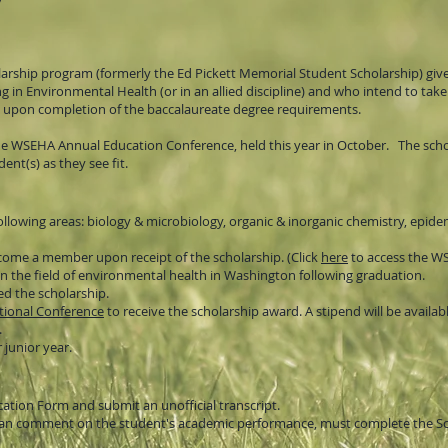
arship program (formerly the Ed Pickett Memorial Student Scholarship) giv
in Environmental Health (or in an allied discipline) and who intend to take
 upon completion of the baccalaureate degree requirements.
he WSEHA Annual Education Conference, held this year in October. The schola
ent(s) as they see fit.
ollowing areas: biology & microbiology, organic & inorganic chemistry, epidem
ome a member upon receipt of the scholarship. (Click
here
to access the W
the field of environmental health in Washington following graduation.
ed the scholarship.
ional Conference
to receive the scholarship award.
A stipend will be availab
.
 junior year.
cation Form and submit an unofficial transcript.
hat can comment on the student's academic performance, must complete the