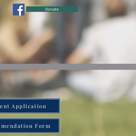
Donate
ional Development
Education
ent Application
mendation Form