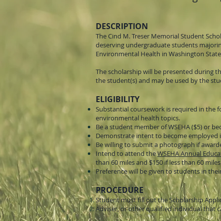
DESCRIPTION
The Cind M. Treser Memorial Student Schol
deserving undergraduate students majoring 
Environmental Health in Washington State
The scholarship will be presented during t
the student(s) and may be used by the stud
ELIGIBILITY
Substantial coursework is required in the f
environmental health topics.
Be a student member of WSEHA ($5) or bec
Demonstrate intent to become employed in 
Be willing to submit a photograph if award
Intend to attend the
WSEHA Annual Educat
than 60 miles and $150 if less than 60 miles
Preference will be given to students in their
PROCEDURE
Student must fill out the Scholarship Appli
Adviser, or other qualified individual t