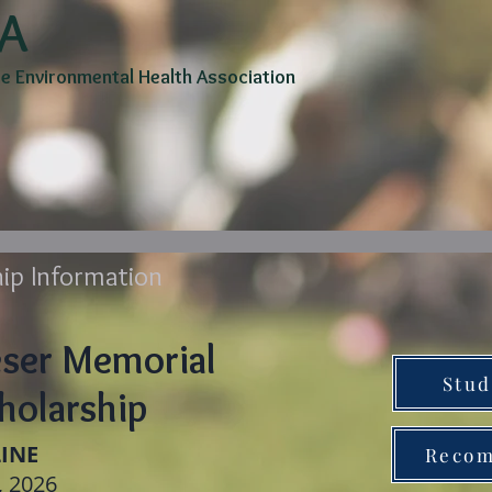
A
 Environmental Health Association
rship
Committees
Awards/Scholarships
Profess
ip Information
eser Memorial
Stud
holarship
INE
Recom
, 2026