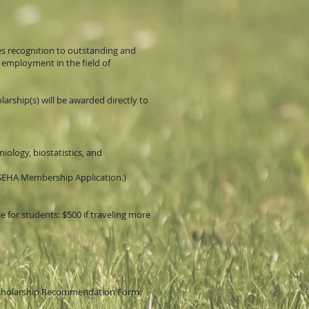
es recognition to outstanding and
 employment in the field of
rship(s) will be awarded directly to
iology, biostatistics, and
SEHA Membership Application.)
le for students: $500 if traveling more
 Scholarship Recommendation Form.