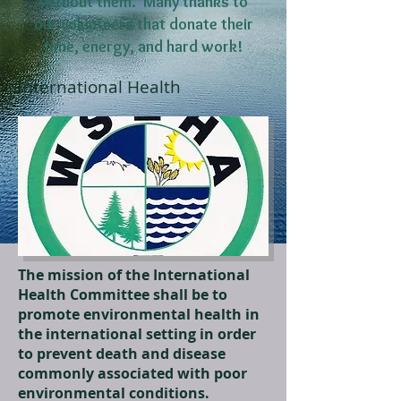
without them. Many thanks to
our volunteers that donate their
time, energy, and hard work!
International Health
The mission of the International
Health Committee shall be to
promote environmental health in
the international setting in order
to prevent death and disease
commonly associated with poor
environmental conditions.