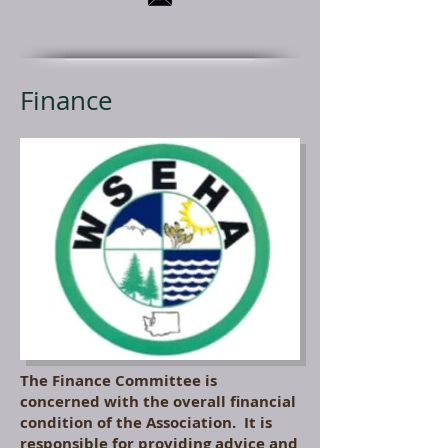
Finance
The Finance Committee is
concerned with the overall financial
condition of the Association. It is
responsible for providing advice and