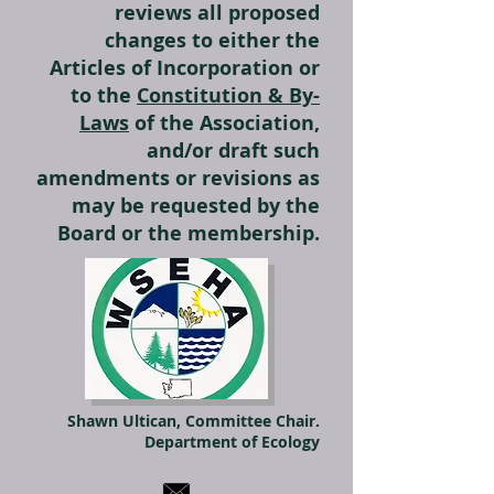
reviews all proposed
changes to either the
Articles of Incorporation or
to the
Constitution & By-
Laws
of the Association,
and/or draft such
amendments or revisions as
may be requested by the
Board or the membership.
Shawn Ultican, Committee Chair.
Department of Ecology