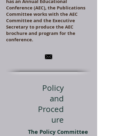
has an Annual Educational
Conference (AEC), the Publications
Committee works with the AEC
Committee and the Executive
Secretary to produce the AEC
brochure and program for the
conference.
Policy
and
Proced
ure
The Policy Committee