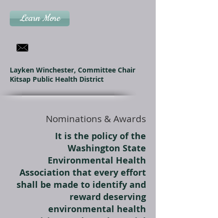
Learn More
Layken Winchester, Committee Chair
Kitsap Public Health District
Nominations & Awards
It is the policy of the
Washington State
Environmental Health
Association that every effort
shall be made to identify and
reward deserving
environmental health