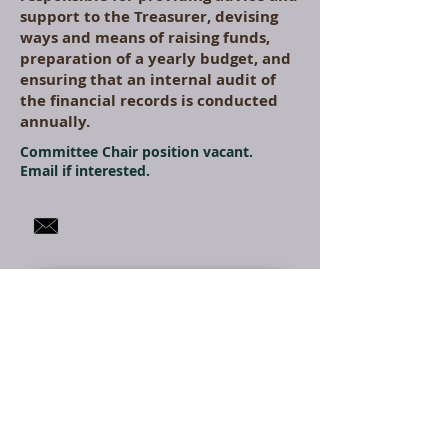
support to the Treasurer, devising
ways and means of raising funds,
preparation of a yearly budget, and
ensuring that an internal audit of
the financial records is conducted
annually.
Committee Chair position vacant.
Email if interested.
Membership
The Membership and
Benefits Committee is
responsible for conducting
an annual membership