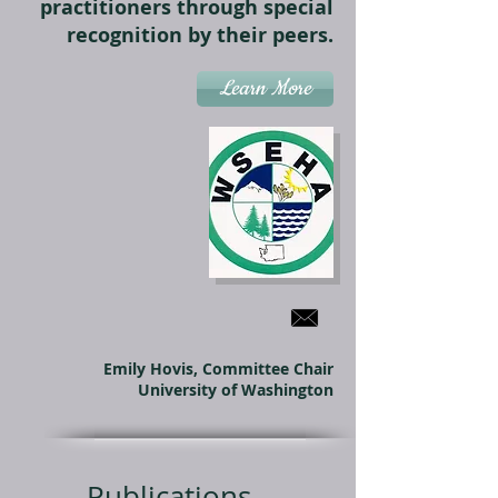
practitioners through special
recognition by their peers.
Learn More
Emily Hovis, Committee Chair
University of Washington
Publications