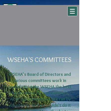
WSEHA
Washington State Environmental Health Association
WSEHA'S COMMITTEES
WSEHA's Board of Directors and
various committees work in
concert to make WSEHA the best
that it can be for our members.
All of our committees are ran by
volunteers, and we couldn't do it