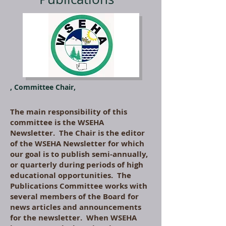
, Committee Chair,
The main responsibility of this
committee is the WSEHA
Newsletter. The Chair is the editor
of the WSEHA Newsletter for which
our goal is to publish semi-annually,
or quarterly during periods of high
educational opportunities. The
Publications Committee works with
several members of the Board for
news articles and announcements
for the newsletter. When WSEHA