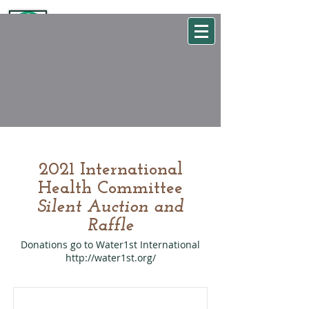
WSEHA
Washington State Environmental Health Association
2021 International
Health Committee
Silent Auction and
Raffle
Donations go to Water1st International
http://water1st.org/