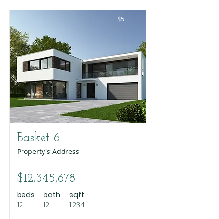
$5
Basket 6
Property's Address
$12,345,678
beds
bath
sqft
12
12
1,234