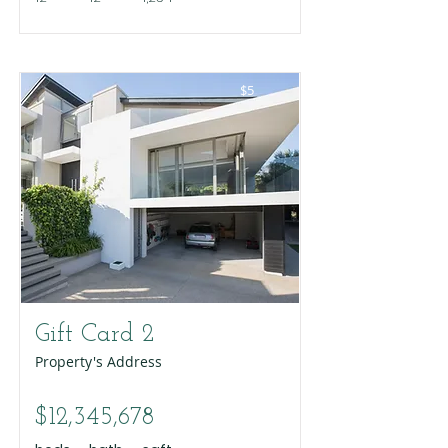
$5
Gift Card 2
Property's Address
$12,345,678