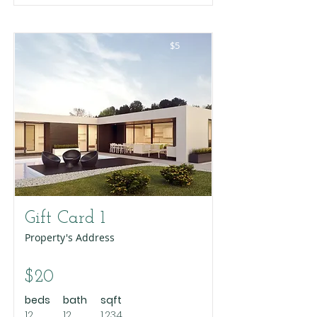
$5
Gift Card 1
Property's Address
$20
beds
bath
sqft
12
12
1,234