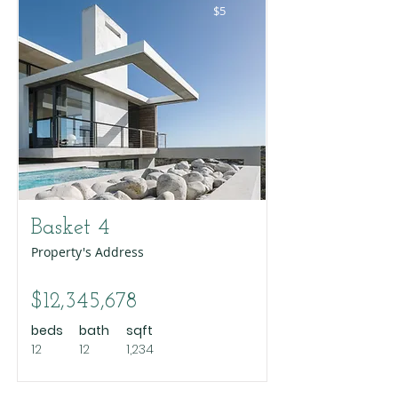
$5
Basket 4
Property's Address
$12,345,678
beds
bath
sqft
12
12
1,234