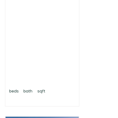
beds
bath
sqft