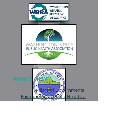
WHAT'S NEW
Pillars of Governmental
Environmental Public Health: a
National framework
NEHA
Various Environmental Health Job
Postings