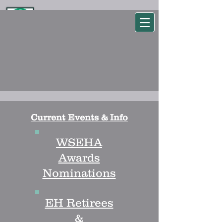
WSEHA
Washington State Environmental Health Association
Current Events & Info
WSEHA
Awards
Nominations
EH Retirees
&