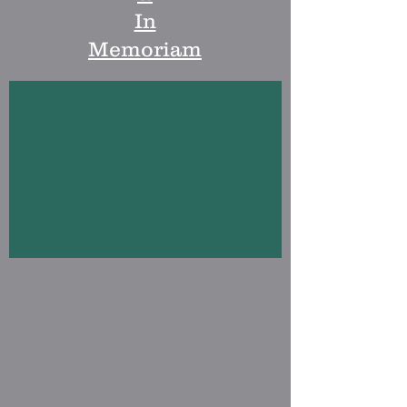
In
Memoriam