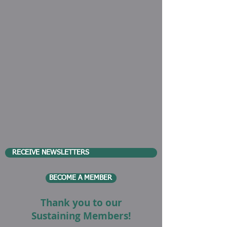
RECEIVE NEWSLETTERS
BECOME A MEMBER
Thank you to our
Sustaining Members!