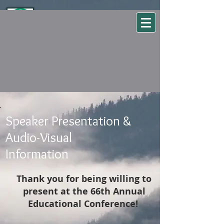
WSEHA
Washington State Environmental Health Association
Speaker Presentation &
Audio-Visual
Information
Thank you for being willing to
present at the 66th Annual
Educational Conference!