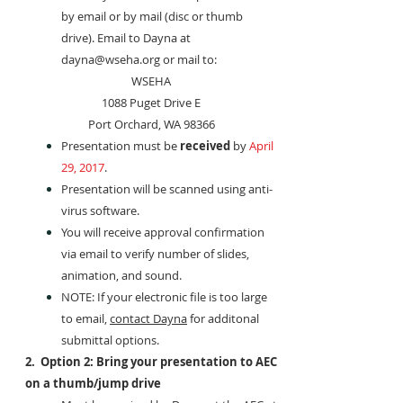
by email or by mail (disc or thumb
drive). Email to Dayna at
dayna@wseha.org
or mail to:
WSEHA
1088 Puget Drive E
Port Orchard, WA 98366
Presentation must be
received
by
April
29, 2017
.
Presentation will be scanned using anti-
virus software.
You will receive approval confirmation
via email to verify number of slides,
animation, and sound.
NOTE: If your electronic file is too large
to email,
contact Dayna
for additonal
submittal options.
2. Option 2: Bring your presentation to AEC
on a thumb/jump drive