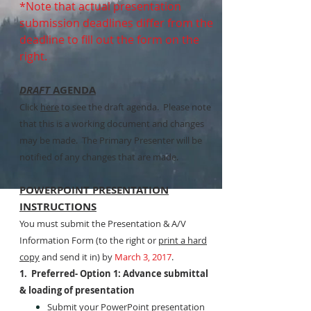
*Note that actual presentation
submission deadlines differ from the
deadline to fill out the form on the
right.
DRAFT
AGENDA
Click
here
to see the draft agenda. Please note
that this is a working document and changes
may be made. The Primary Presenter will be
notified of any changes that are made.
POWERPOINT PRESENTATION
INSTRUCTIONS
You must submit the Presentation & A/V
Information Form (to the right or
print a hard
copy
and send it in) by
March 3, 2017
.
1. Preferred- Option 1: Advance submittal
& loading of presentation
Submit your PowerPoint presentation