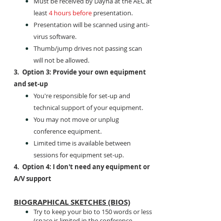
Must be received by Dayna at the AEC at
least
4 hours before
presentation.
Presentation will be scanned using anti-
virus software.
Thumb/jump drives not passing scan
will not be allowed.
3. Option 3: Provide your own equipment
and set-up
You're responsible for set-up and
technical support of your equipment.
You may not move or unplug
conference equipment.
Limited time is available between
sessions for equipment set-up.
4. Option 4: I don't need any equipment or
A/V support
BIOGRAPHICAL SKETCHES (BIOS)
Try to keep your bio to 150 words or less
(space is limited in the conference