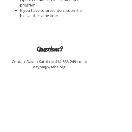
program).
If you have co-presenters, submit all
bios at the same time.
Questions?
Contact Dayna Katula at
414-688-2491
or at
dayna@wseha.org
.