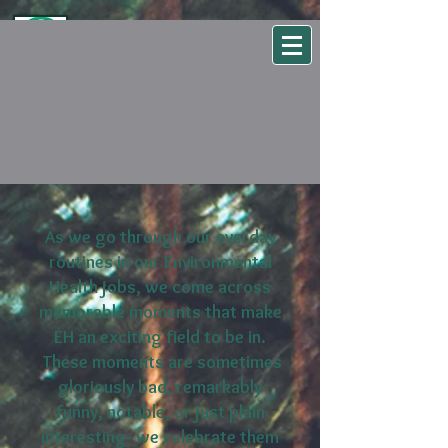
WSEHA
Washington State Environmental Health Association
As we go through our everday
routines in our Environmental
Health jobs, we come across
memorable moments that make
EH an exciting field to be in.
These moments are sometimes
gloriously bad, remarkably
funny, notable, or just plain
interesting- we celebrate them