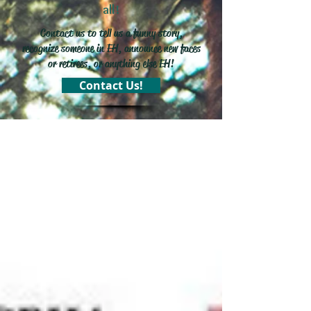
all!
Contact us to tell us a funny story,
recognize someone in EH, announce new faces
or retirees, or anything else EH!
Contact Us!