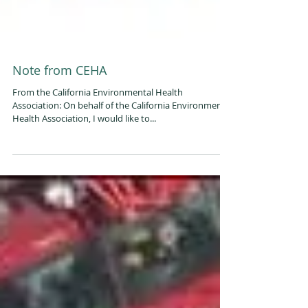
Note from CEHA
From the California Environmental Health
Association: On behalf of the California Environmental
Health Association, I would like to...