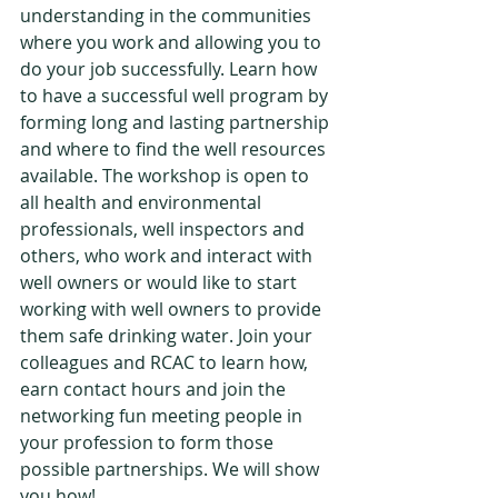
understanding in the communities 
where you work and allowing you to 
do your job successfully. Learn how 
to have a successful well program by 
forming long and lasting partnership 
and where to find the well resources 
available. The workshop is open to 
all health and environmental 
professionals, well inspectors and 
others, who work and interact with 
well owners or would like to start 
working with well owners to provide 
them safe drinking water. Join your 
colleagues and RCAC to learn how, 
earn contact hours and join the 
networking fun meeting people in 
your profession to form those 
possible partnerships. We will show 
you how! 