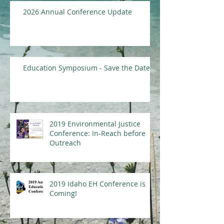
2026 Annual Conference Update
Education Symposium - Save the Date
2019 Environmental Justice
Conference: In-Reach before
Outreach
2019 Idaho EH Conference is
Coming!