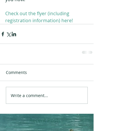
Check out the flyer (including 
registration information) here!
Comments
Write a comment...
Recent Posts