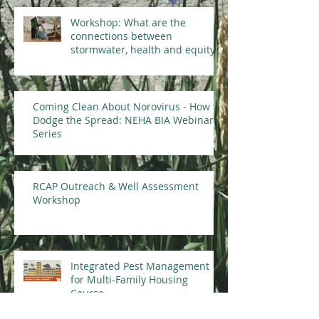
Workshop: What are the
connections between
stormwater, health and equity?
Coming Clean About Norovirus - How to
Dodge the Spread: NEHA BIA Webinar
Series
RCAP Outreach & Well Assessment
Workshop
Integrated Pest Management
for Multi-Family Housing
Course