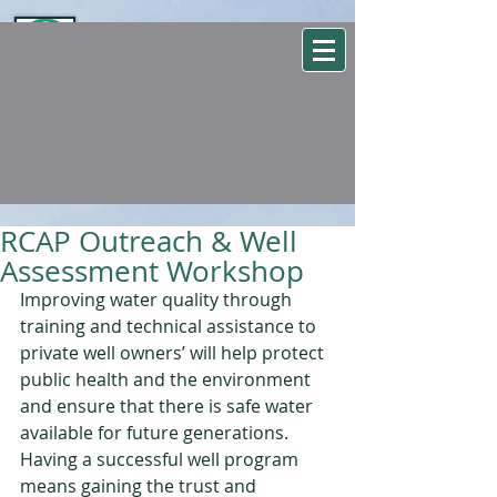
WSEHA
Washington State Environmental Health Association
RCAP Outreach & Well
Assessment Workshop
Improving water quality through 
training and technical assistance to 
private well owners’ will help protect 
public health and the environment 
and ensure that there is safe water 
available for future generations. 
Having a successful well program 
means gaining the trust and 