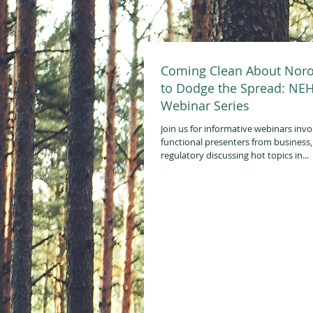
Coming Clean About Noro
to Dodge the Spread: NE
Webinar Series
Join us for informative webinars invo
functional presenters from business
regulatory discussing hot topics in...