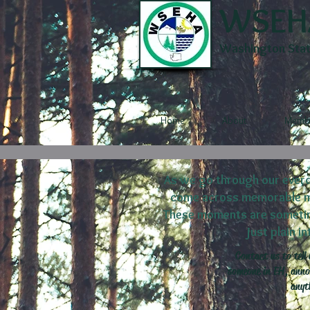
WSEH
Washington State
Home
About
Membe
As we go through our everd
come across memorable mom
These moments are sometime
just plain i
Contact us to tell 
someone in EH, annou
anyt