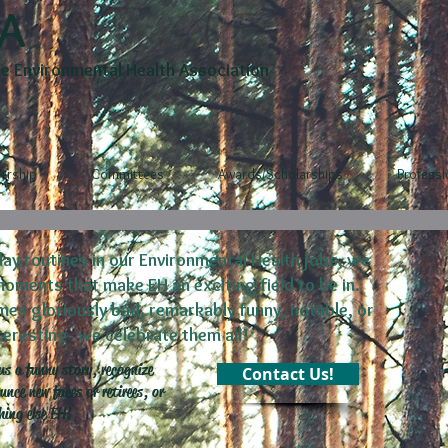
A
 Environmental Health Association
rship
Committees
Awards/Scholarships
Profess
ay routines in our Environmental Health jobs, we
ents that make EH an exciting field to be in.
s gloriously bad, remarkably funny, notable, or
nteresting- we celebrate them all!
us a funny story, recognize
Contact Us!
nce new faces or retirees, or
hing else EH!