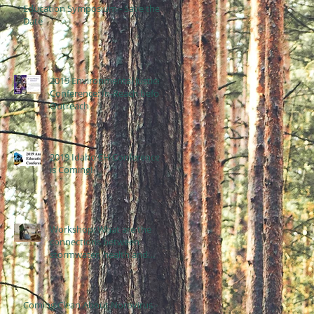
Education Symposium - Save the
Date
2019 Environmental Justice
Conference: In-Reach before
Outreach
2019 Idaho EH Conference
is Coming!
Workshop: What are the
connections between
stormwater, health and
equity?
Coming Clean About Norovirus -