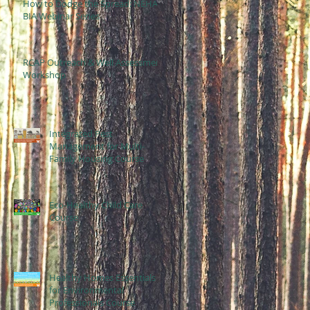
How to Dodge the Spread: NEHA
BIA Webinar Series
RCAP Outreach & Well Assessment
Workshop
Integrated Pest
Management for Multi-
Family Housing Course
Eco-Healthy Child Care
Course
Healthy Homes Essentials
for Environmental
Professionals Course