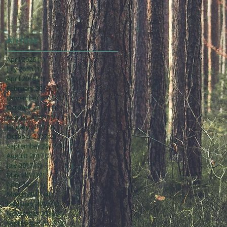
Archive
April 2026
(1)
1 post
July 2019
(1)
1 post
April 2019
(1)
1 post
February 2019
(1)
1 post
November 2018
(1)
1 post
October 2018
(1)
1 post
August 2018
(1)
1 post
January 2018
(3)
3 posts
October 2017
(2)
2 posts
September 2017
(3)
3 posts
August 2017
(2)
2 posts
July 2017
(1)
1 post
May 2017
(2)
2 posts
April 2017
(1)
1 post
March 2017
(4)
4 posts
February 2017
(1)
1 post
November 2016
(1)
1 post
September 2016
(2)
2 posts