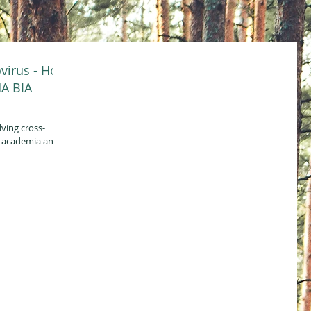
virus - How
HA BIA
lving cross-
, academia and