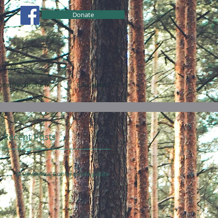
Donate
ional Development
Education
Recent Posts
2026 Annual Conference Update