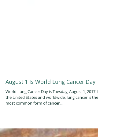
August 1 Is World Lung Cancer Day
World Lung Cancer Day is Tuesday, August 1, 2017. In
the United States and worldwide, lung cancer is the
most common form of cancer...