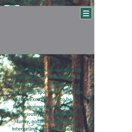
WSEHA
Washington State Environmental Health Association
As we go through our everday
routines in our Environmental
Health jobs, we come across
memorable moments that make
EH an exciting field to be in.
These moments are sometimes
gloriously bad, remarkably
funny, notable, or just plain
interesting- we celebrate them