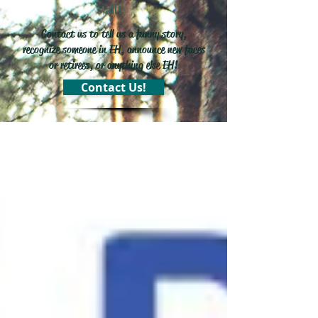
all!
Contact us to tell us a funny story,
recognize someone in EH, announce new faces
or retirees, or anything else EH!
Contact Us!