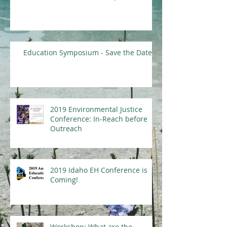
Education Symposium - Save the Date
2019 Environmental Justice
Conference: In-Reach before
Outreach
2019 Idaho EH Conference is
Coming!
Workshop: What are the