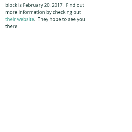
block is February 20, 2017.  Find out 
more information by checking out 
their website
.  They hope to see you 
there!