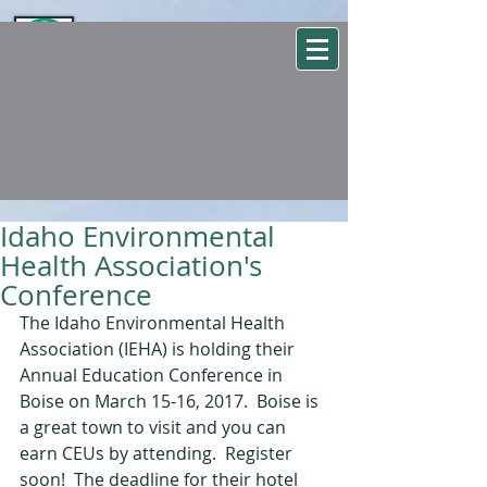
WSEHA
Washington State Environmental Health Association
Idaho Environmental
Health Association's
Conference
The Idaho Environmental Health 
Association (IEHA) is holding their 
Annual Education Conference in 
Boise on March 15-16, 2017.  Boise is 
a great town to visit and you can 
earn CEUs by attending.  Register 
soon!  The deadline for their hotel 