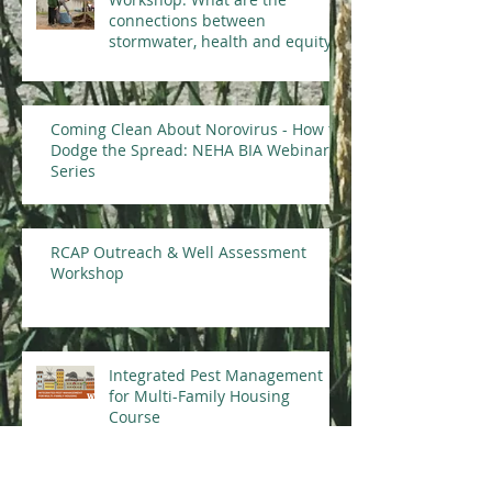
connections between
stormwater, health and equity?
Coming Clean About Norovirus - How to
Dodge the Spread: NEHA BIA Webinar
Series
RCAP Outreach & Well Assessment
Workshop
Integrated Pest Management
for Multi-Family Housing
Course