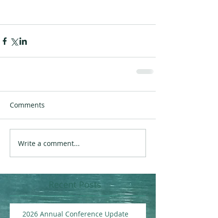
Comments
Write a comment...
Recent Posts
2026 Annual Conference Update