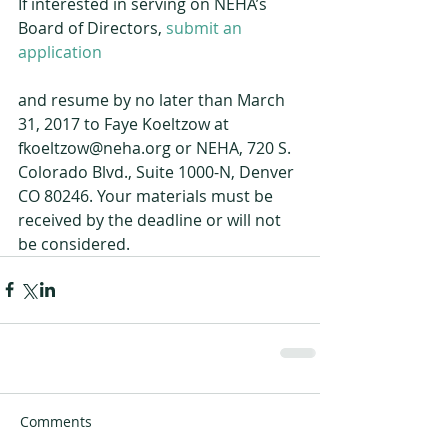
If interested in serving on NEHA’s 
Board of Directors, 
submit an 
application
and resume by no later than March 
31, 2017 to Faye Koeltzow at 
fkoeltzow@neha.org or NEHA, 720 S. 
Colorado Blvd., Suite 1000-N, Denver 
CO 80246. Your materials must be 
received by the deadline or will not 
be considered.
Comments