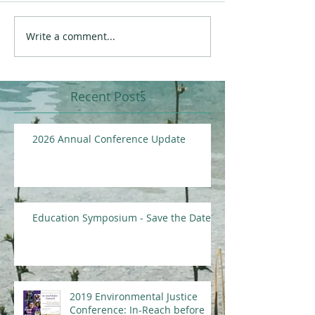
Write a comment...
Recent Posts
2026 Annual Conference Update
Education Symposium - Save the Date
2019 Environmental Justice
Conference: In-Reach before