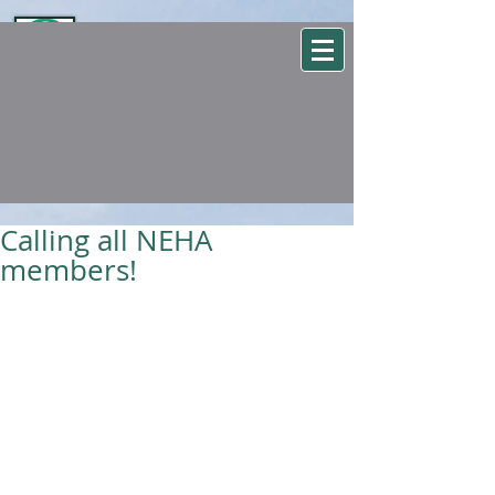
WSEHA
Washington State Environmental Health Association
Calling all NEHA
members!