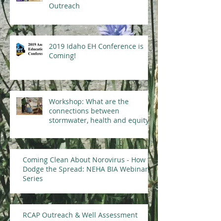
Outreach
2019 Idaho EH Conference is
Coming!
Workshop: What are the
connections between
stormwater, health and equity?
Coming Clean About Norovirus - How to
Dodge the Spread: NEHA BIA Webinar
Series
RCAP Outreach & Well Assessment