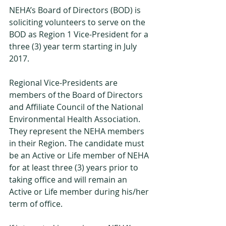
NEHA’s Board of Directors (BOD) is 
soliciting volunteers to serve on the 
BOD as Region 1 Vice-President for a 
three (3) year term starting in July 
2017.
Regional Vice-Presidents are 
members of the Board of Directors 
and Affiliate Council of the National 
Environmental Health Association. 
They represent the NEHA members 
in their Region. The candidate must 
be an Active or Life member of NEHA 
for at least three (3) years prior to 
taking office and will remain an 
Active or Life member during his/her 
term of office.