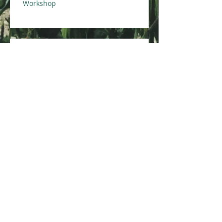
Workshop
Integrated Pest Management
for Multi-Family Housing
Course
Eco-Healthy Child Care Course
Healthy Homes Essentials for
Environmental Professionals
Course
Archive